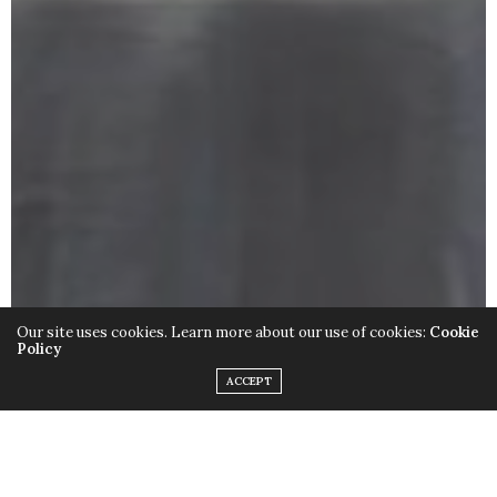
Our site uses cookies. Learn more about our use of cookies:
Cookie
Policy
ACCEPT