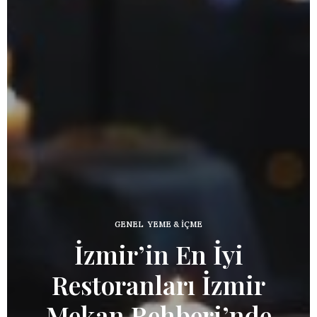
GENEL
,
YEME & İÇME
İzmir’in En İyi
Restoranları İzmir
İnd
Mekan Rehberi’nde