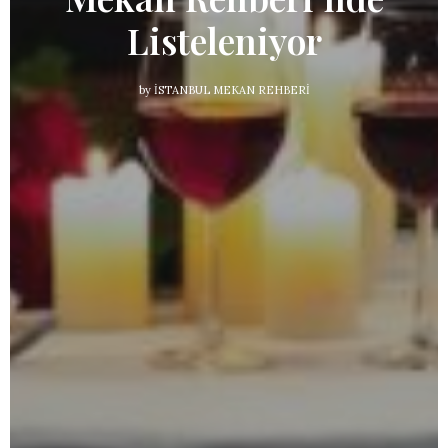
Listeleniyor
by
İSTANBUL MEKAN REHBERI